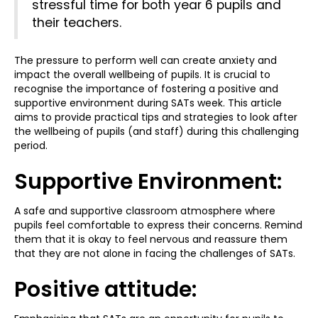
stressful time for both year 6 pupils and
their teachers.
The pressure to perform well can create anxiety and
impact the overall wellbeing of pupils. It is crucial to
recognise the importance of fostering a positive and
supportive environment during SATs week. This article
aims to provide practical tips and strategies to look after
the wellbeing of pupils (and staff) during this challenging
period.
Supportive Environment:
A safe and supportive classroom atmosphere where
pupils feel comfortable to express their concerns. Remind
them that it is okay to feel nervous and reassure them
that they are not alone in facing the challenges of SATs.
Positive attitude: