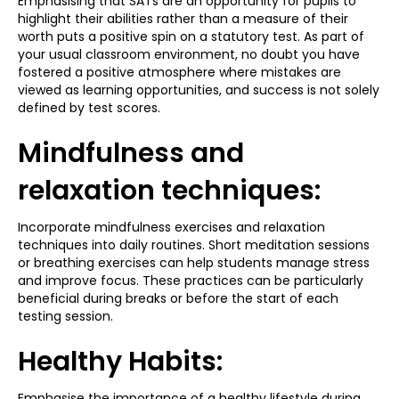
Emphasising that SATs are an opportunity for pupils to
highlight their abilities rather than a measure of their
worth puts a positive spin on a statutory test. As part of
your usual classroom environment, no doubt you have
fostered a positive atmosphere where mistakes are
viewed as learning opportunities, and success is not solely
defined by test scores.
Mindfulness and
relaxation techniques:
Incorporate mindfulness exercises and relaxation
techniques into daily routines. Short meditation sessions
or breathing exercises can help students manage stress
and improve focus. These practices can be particularly
beneficial during breaks or before the start of each
testing session.
Healthy Habits:
Emphasise the importance of a healthy lifestyle during