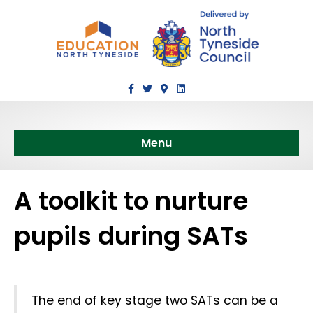
Facebook
Twitter
Google-maps
Linkedin
Menu
A toolkit to nurture
pupils during SATs
The end of key stage two SATs can be a