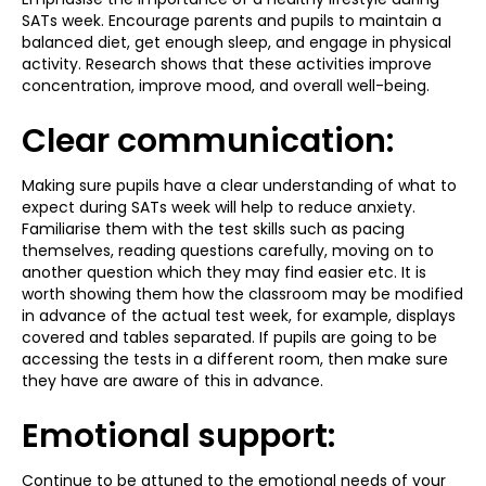
SATs week. Encourage parents and pupils to maintain a
balanced diet, get enough sleep, and engage in physical
activity. Research shows that these activities improve
concentration, improve mood, and overall well-being.
Clear communication:
Making sure pupils have a clear understanding of what to
expect during SATs week will help to reduce anxiety.
Familiarise them with the test skills such as pacing
themselves, reading questions carefully, moving on to
another question which they may find easier etc. It is
worth showing them how the classroom may be modified
in advance of the actual test week, for example, displays
covered and tables separated. If pupils are going to be
accessing the tests in a different room, then make sure
they have are aware of this in advance.
Emotional support:
Continue to be attuned to the emotional needs of your