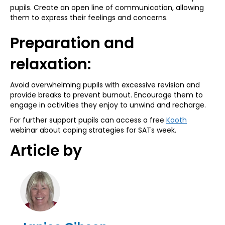
pupils. Create an open line of communication, allowing
them to express their feelings and concerns.
Preparation and
relaxation:
Avoid overwhelming pupils with excessive revision and
provide breaks to prevent burnout. Encourage them to
engage in activities they enjoy to unwind and recharge.
For further support pupils can access a free
Kooth
webinar about coping strategies for SATs week.
Article by