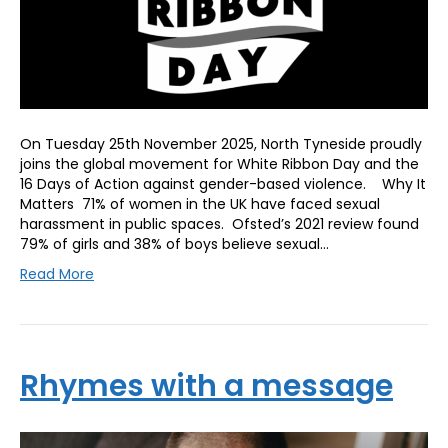
On Tuesday 25th November 2025, North Tyneside proudly
joins the global movement for White Ribbon Day and the
16 Days of Action against gender-based violence. Why It
Matters 71% of women in the UK have faced sexual
harassment in public spaces. Ofsted’s 2021 review found
79% of girls and 38% of boys believe sexual…
Read More
Rhymes with a message