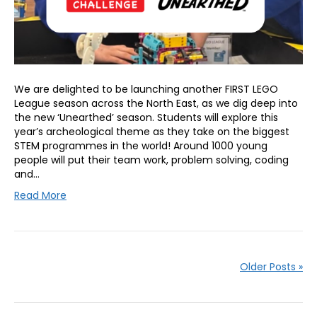
We are delighted to be launching another FIRST LEGO
League season across the North East, as we dig deep into
the new ‘Unearthed’ season. Students will explore this
year’s archeological theme as they take on the biggest
STEM programmes in the world! Around 1000 young
people will put their team work, problem solving, coding
and…
Read More
Older Posts »