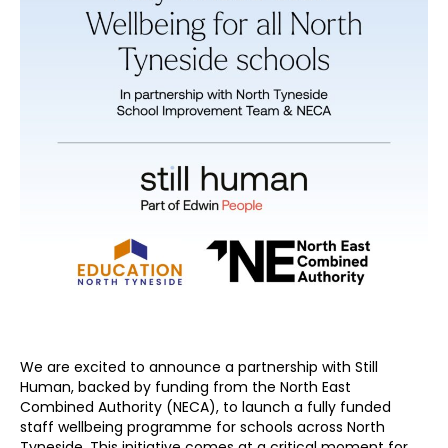
We are excited to announce a partnership with Still
Human, backed by funding from the North East
Combined Authority (NECA), to launch a fully funded
staff wellbeing programme for schools across North
Tyneside. This initiative comes at a critical moment for