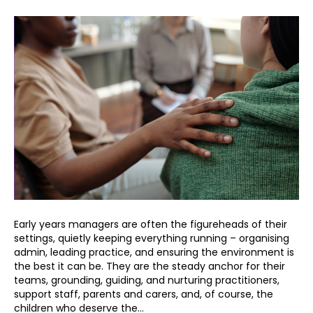
Early years managers are often the figureheads of their
settings, quietly keeping everything running – organising
admin, leading practice, and ensuring the environment is
the best it can be. They are the steady anchor for their
teams, grounding, guiding, and nurturing practitioners,
support staff, parents and carers, and, of course, the
children who deserve the…