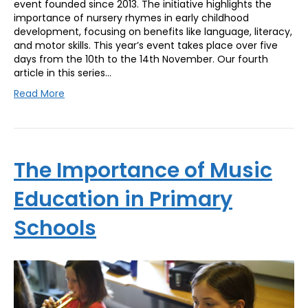
event founded since 2013. The initiative highlights the
importance of nursery rhymes in early childhood
development, focusing on benefits like language, literacy,
and motor skills. This year’s event takes place over five
days from the 10th to the 14th November. Our fourth
article in this series…
Read More
The Importance of Music
Education in Primary
Schools