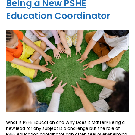
Being a New PSHE
Education Coordinator
What Is PSHE Education and Why Does It Matter? Being a
new lead for any subject is a challenge but the role of
PSHE education coordinator can often feel overwhelming