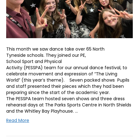
This month we saw dance take over 65 North
Tyneside schools. They joined our PE,
School Sport and Physical
Activity (PESSPA) team for our annual dance festival, to
celebrate movement and expression of “The Living
World” (this year’s theme). Seven packed shows Pupils
and staff presented their pieces which they had been
preparing since the start of the academic year.
The PESSPA team hosted seven shows and three dress
rehearsal days at The Parks Sports Centre in North Shields
and the Whitley Bay Playhouse. …
Read More